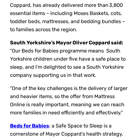
Coppard, has already delivered more than 3,800
essential items – including Moses Baskets, cots,
toddler beds, mattresses, and bedding bundles –
to families across the region.
South Yorkshire’s Mayor Oliver Coppard said:
“Our Beds for Babies programme means South
Yorkshire children under five have a safe place to
sleep, and I’m delighted to see a South Yorkshire
company supporting us in that work.
“One of the key challenges is the delivery of larger
and heavier items, so the offer from Mattress
Online is really important, meaning we can reach
more families in need efficiently and effectively.”
Beds for Babies
: a Safe Space to Sleep is a
cornerstone of Mayor Coppard’s health strategy,