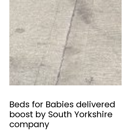
Beds for Babies delivered
boost by South Yorkshire
company