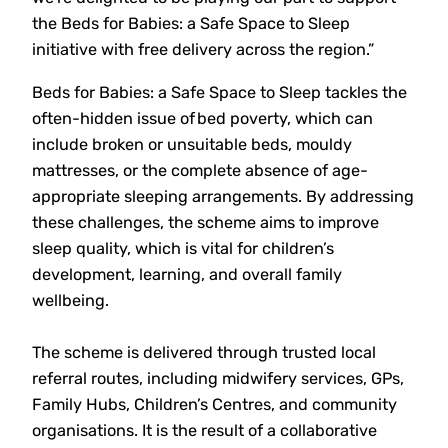
the Beds for Babies: a Safe Space to Sleep
initiative with free delivery across the region.”
Beds for Babies: a Safe Space to Sleep tackles the
often-hidden issue of bed poverty, which can
include broken or unsuitable beds, mouldy
mattresses, or the complete absence of age-
appropriate sleeping arrangements. By addressing
these challenges, the scheme aims to improve
sleep quality, which is vital for children’s
development, learning, and overall family
wellbeing.
The scheme is delivered through trusted local
referral routes, including midwifery services, GPs,
Family Hubs, Children’s Centres, and community
organisations. It is the result of a collaborative