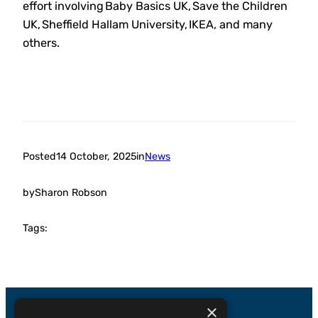
effort involving Baby Basics UK, Save the Children
UK, Sheffield Hallam University, IKEA, and many
others.
Posted
14 October, 2025
in
News
by
Sharon Robson
Tags:
×