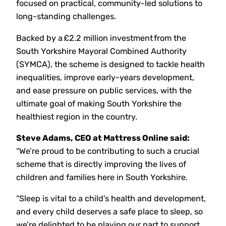
focused on practical, community-led solutions to
long-standing challenges.
Backed by a £2.2 million investment from the
South Yorkshire Mayoral Combined Authority
(SYMCA), the scheme is designed to tackle health
inequalities, improve early-years development,
and ease pressure on public services, with the
ultimate goal of making South Yorkshire the
healthiest region in the country.
Steve Adams, CEO at Mattress Online said:
“We’re proud to be contributing to such a crucial
scheme that is directly improving the lives of
children and families here in South Yorkshire.
“Sleep is vital to a child’s health and development,
and every child deserves a safe place to sleep, so
we’re delighted to be playing our part to support