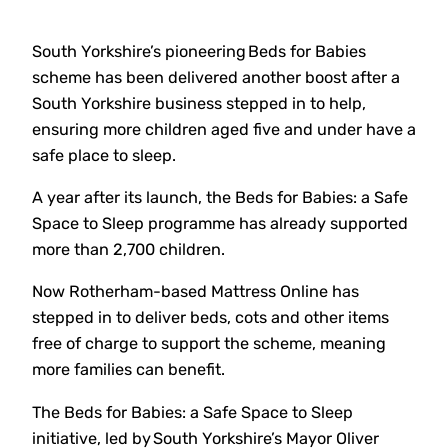
South Yorkshire’s pioneering Beds for Babies
scheme has been delivered another boost after a
South Yorkshire business stepped in to help,
ensuring more children aged five and under have a
safe place to sleep.
A year after its launch, the Beds for Babies: a Safe
Space to Sleep programme has already supported
more than 2,700 children.
Now Rotherham-based Mattress Online has
stepped in to deliver beds, cots and other items
free of charge to support the scheme, meaning
more families can benefit.
The Beds for Babies: a Safe Space to Sleep
initiative, led by South Yorkshire’s Mayor Oliver