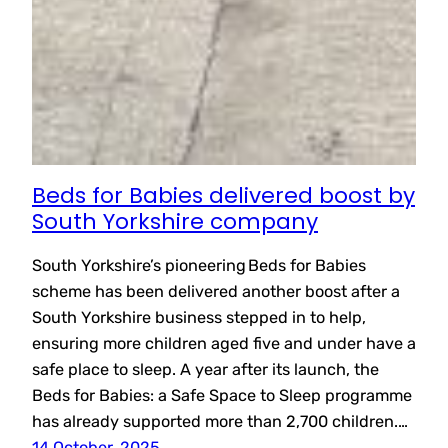
Beds for Babies delivered boost by
South Yorkshire company
South Yorkshire’s pioneering Beds for Babies
scheme has been delivered another boost after a
South Yorkshire business stepped in to help,
ensuring more children aged five and under have a
safe place to sleep. A year after its launch, the
Beds for Babies: a Safe Space to Sleep programme
has already supported more than 2,700 children.…
14 October, 2025