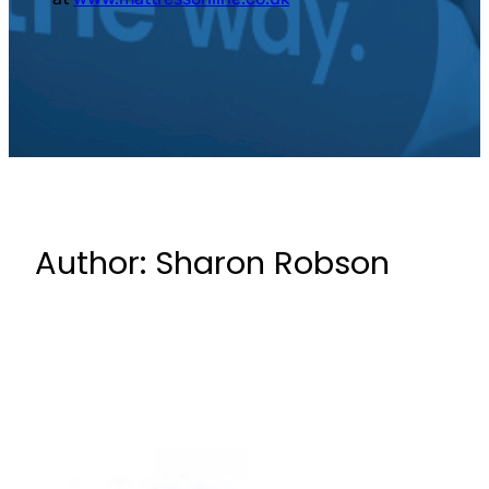
Author:
Sharon Robson