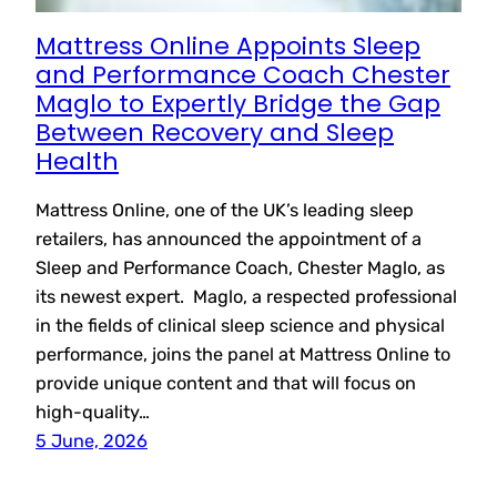
Mattress Online Appoints Sleep
and Performance Coach Chester
Maglo to Expertly Bridge the Gap
Between Recovery and Sleep
Health
Mattress Online, one of the UK’s leading sleep
retailers, has announced the appointment of a
Sleep and Performance Coach, Chester Maglo, as
its newest expert. Maglo, a respected professional
in the fields of clinical sleep science and physical
performance, joins the panel at Mattress Online to
provide unique content and that will focus on
high-quality…
5 June, 2026