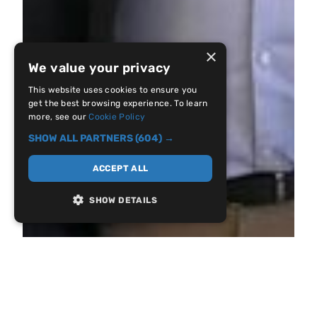
×
We value your privacy
This website uses cookies to ensure you
get the best browsing experience. To learn
more, see our
Cookie Policy
SHOW ALL PARTNERS
(604) →
ACCEPT ALL
SHOW DETAILS